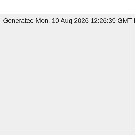
Generated Mon, 10 Aug 2026 12:26:39 GMT b