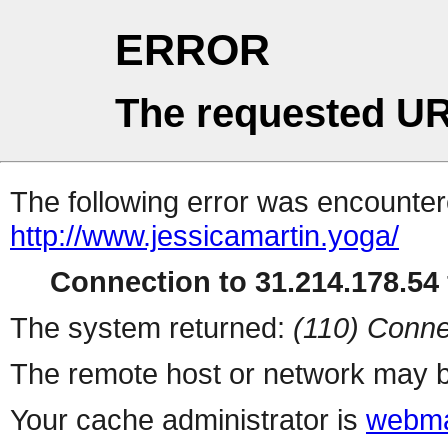
ERROR
The requested UR
The following error was encountere
http://www.jessicamartin.yoga/
Connection to 31.214.178.54 
The system returned:
(110) Conne
The remote host or network may b
Your cache administrator is
webma